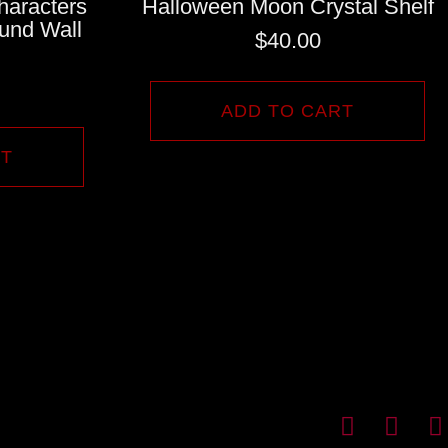
haracters
Halloween Moon Crystal Shelf
und Wall
$
40.00
ADD TO CART
RT