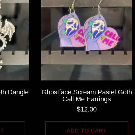
th Dangle
Ghostface Scream Pastel Goth
Call Me Earrings
$
12.00
RT
ADD TO CART