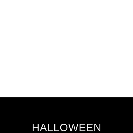
HALLOWEEN