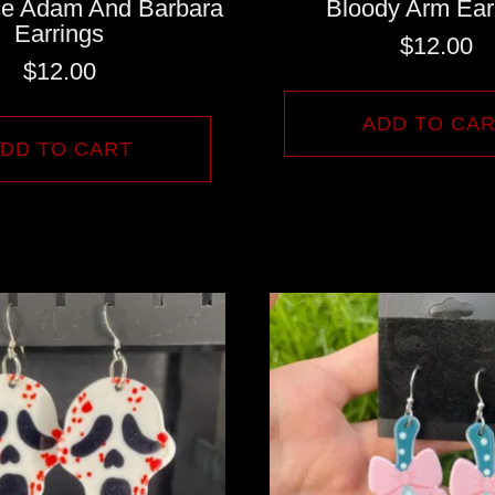
ice Adam And Barbara
Bloody Arm Ear
Earrings
$
12.00
$
12.00
ADD TO CA
DD TO CART