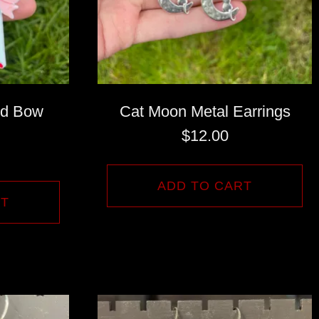
nd Bow
Cat Moon Metal Earrings
$
12.00
ADD TO CART
RT