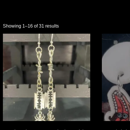
Showing 1–16 of 31 results