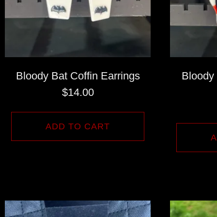
Bloody Bat Coffin Earrings
Bloody
$
14.00
ADD TO CART
A