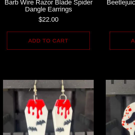
Barb Wire Razor Blade Spider
Beetleju
Dangle Earrings
$
22.00
ADD TO CART
A