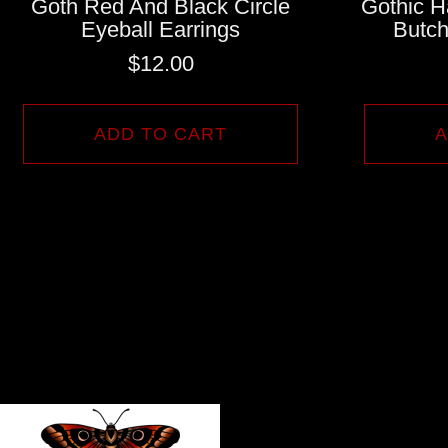
Goth Red And Black Circle
Gothic H
Eyeball Earrings
Butch
$
12.00
ADD TO CART
A