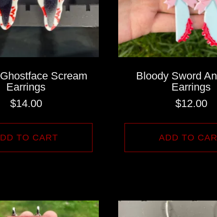
 Ghostface Scream
Bloody Sword A
Earrings
Earrings
$
14.00
$
12.00
DD TO CART
ADD TO CA