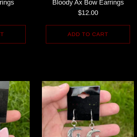
rings
Bloody Ax Bow Earrings
$
12.00
RT
ADD TO CART