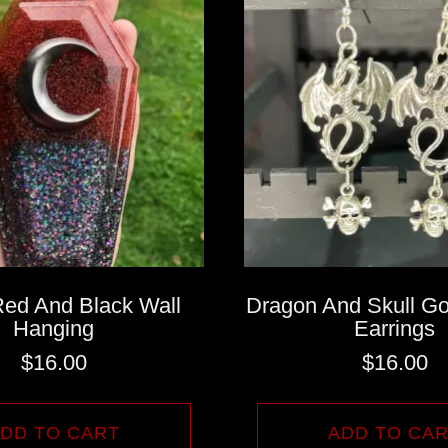
Red And Black Wall
Dragon And Skull Go
Hanging
Earrings
$
16.00
$
16.00
DD TO CART
ADD TO CA