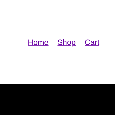
Home
Shop
Cart