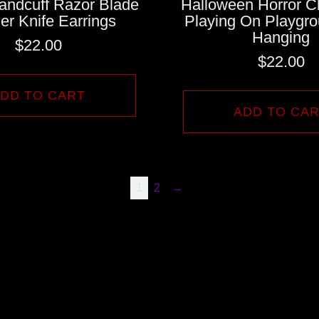
andcuff Razor Blade
Halloween Horror C
er Knife Earrings
Playing On Playgro
Hanging
$
22.00
$
22.00
DD TO CART
ADD TO CA
1
2
→