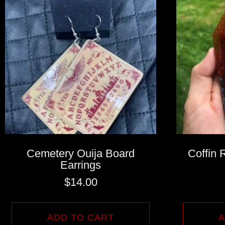
Cemetery Ouija Board
Coffin 
Earrings
$
14.00
ADD TO CART
A