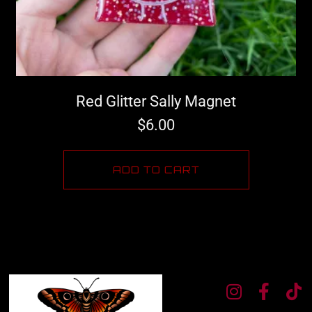
Red Glitter Sally Magnet
$
6.00
ADD TO CART