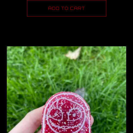
ADD TO CART