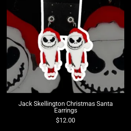
Jack Skellington Christmas Santa
Earrings
$
12.00