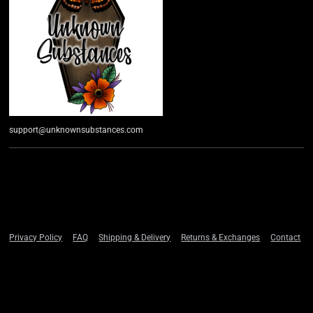
support@unknownsubstances.com
Privacy Policy
FAQ
Shipping & Delivery
Returns & Exchanges
Contact