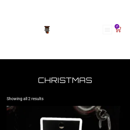
0
CHRISTMAS
Showing all 2 results