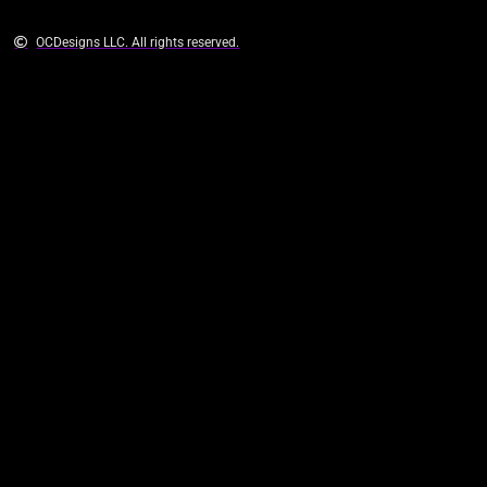
OCDesigns LLC. All rights reserved.