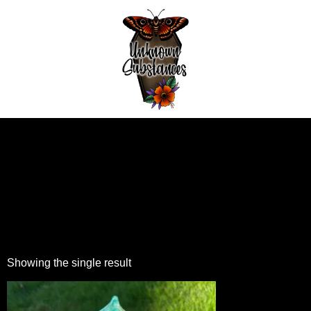
Showing the single result