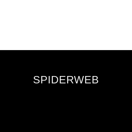
SPIDERWEB