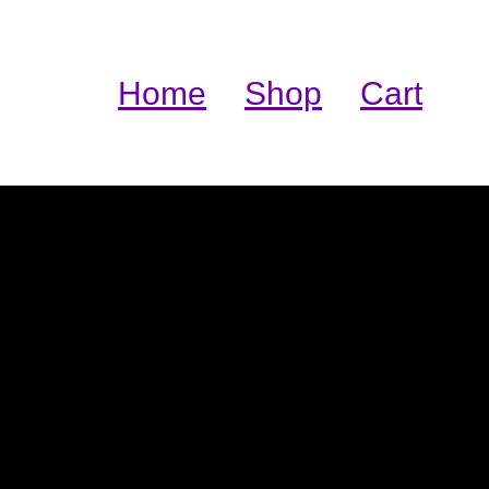
Home
Shop
Cart