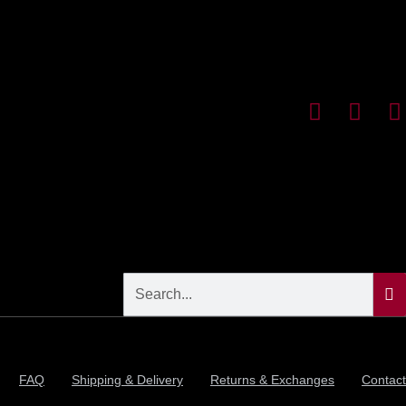
FAQ
Shipping & Delivery
Returns & Exchanges
Contact