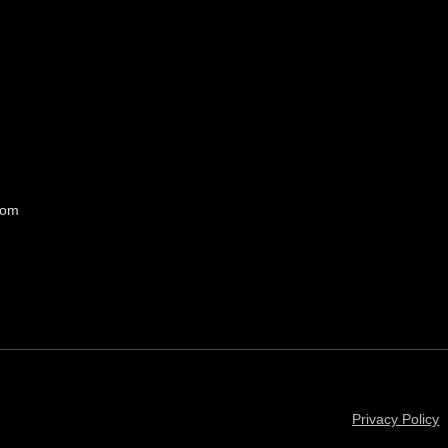
com
Privacy Policy