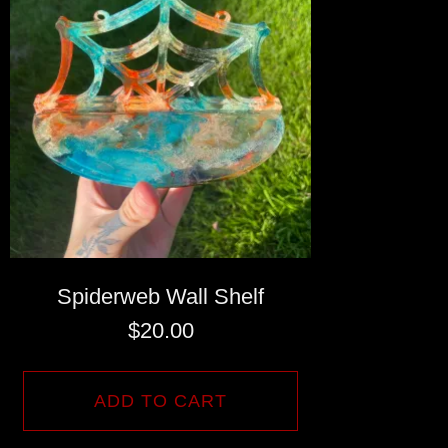
Spiderweb Wall Shelf
$
20.00
ADD TO CART