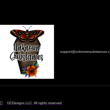
support@unknownsubstances.
OCDesigns LLC. All rights reserved.