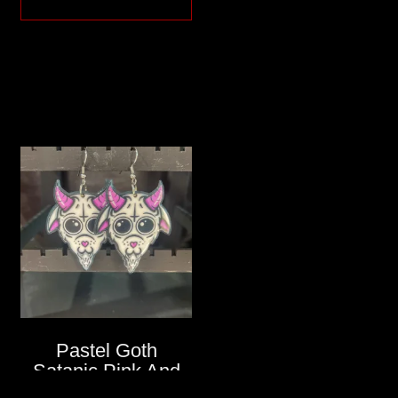
Pastel Goth
Satanic Pink And
White Goat