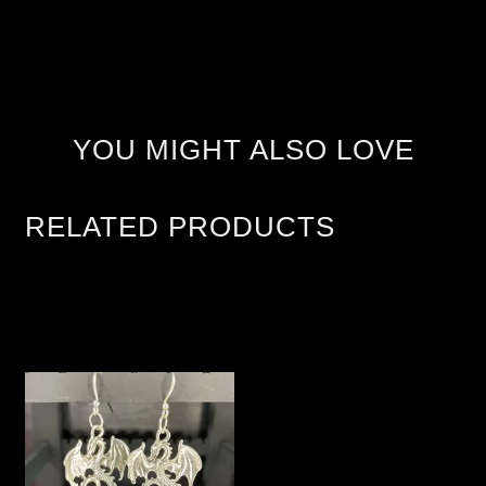
YOU MIGHT ALSO LOVE
RELATED PRODUCTS