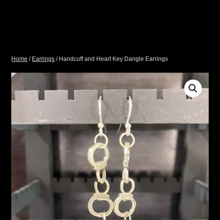
Home
/
Earrings
/ Handcuff and Heart Key Dangle Earrings