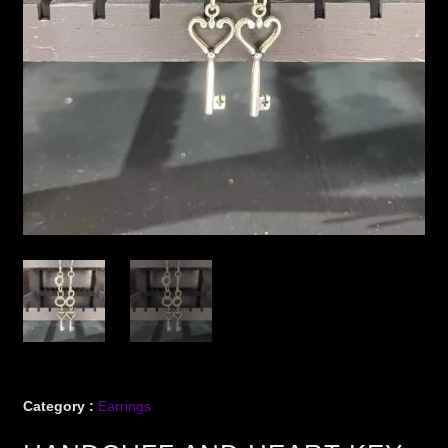
Category :
Earrings