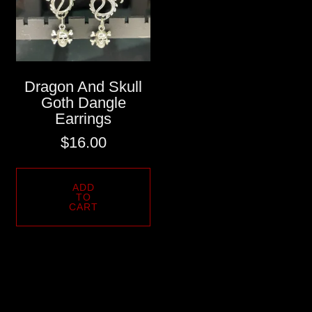
Dragon And Skull
Goth Dangle
Earrings
$
16.00
ADD
TO
CART