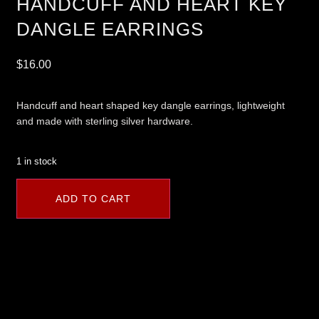
HANDCUFF AND HEART KEY
DANGLE EARRINGS
$
16.00
Handcuff and heart shaped key dangle earrings, lightweight
and made with sterling silver hardware.
1 in stock
ADD TO CART