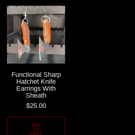
Functional Sharp
Hatchet Knife
Earrings With
Sheath
$
25.00
ADD
TO
CART