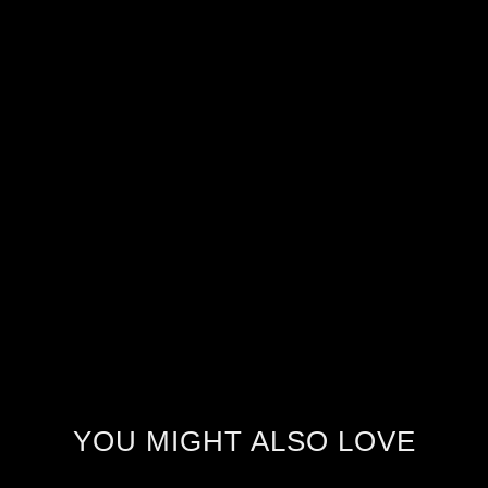
YOU MIGHT ALSO LOVE