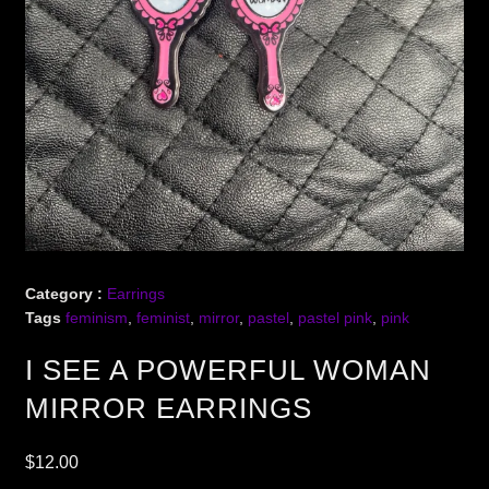
Category :
Earrings
Tags
feminism
,
feminist
,
mirror
,
pastel
,
pastel pink
,
pink
I SEE A POWERFUL WOMAN
MIRROR EARRINGS
$
12.00