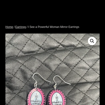
Home
/
Earrings
/ I See a Powerful Woman Mirror Earrings