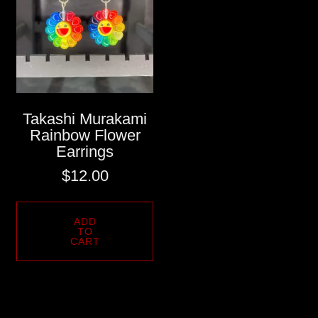
Takashi Murakami
Rainbow Flower
Earrings
$
12.00
ADD
TO
CART