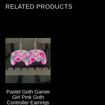
RELATED PRODUCTS
Pastel Goth Gamer
Girl Pink Goth
Controller Earrings