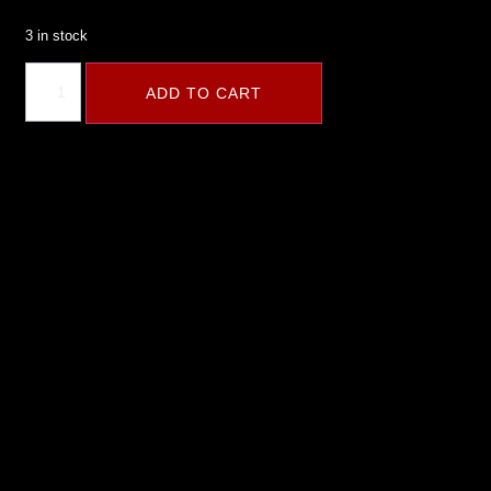
3 in stock
ADD TO CART