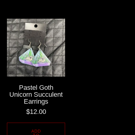
Pastel Goth
Unicorn Succulent
Earrings
$
12.00
ADD