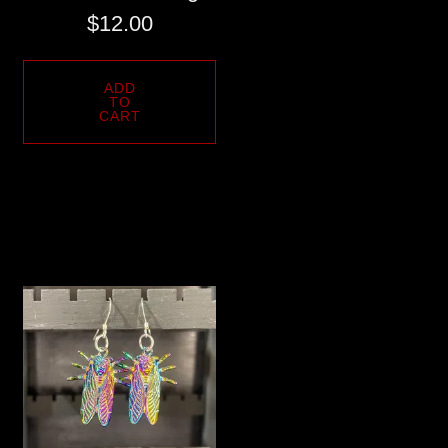
$
12.00
ADD
TO
CART