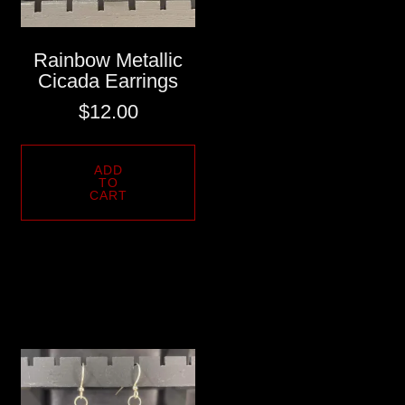
Rainbow Metallic
Cicada Earrings
$
12.00
ADD
TO
CART