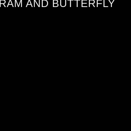
 RAM AND BUTTERFLY