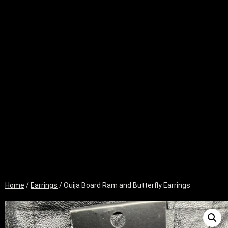
Home
/
Earrings
/ Ouija Board Ram and Butterfly Earrings