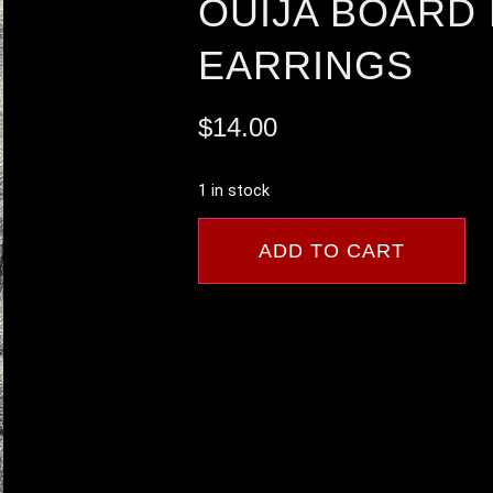
OUIJA BOARD
EARRINGS
$
14.00
1 in stock
ADD TO CART