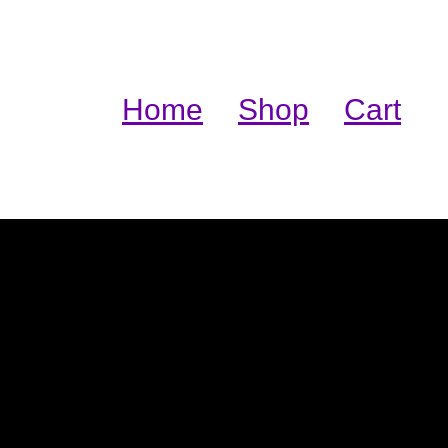
Home
Shop
Cart