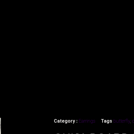
Category :
Earrings
Tags
butterfly
,