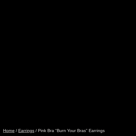
Home
/
Earrings
/ Pink Bra “Burn Your Bras” Earrings