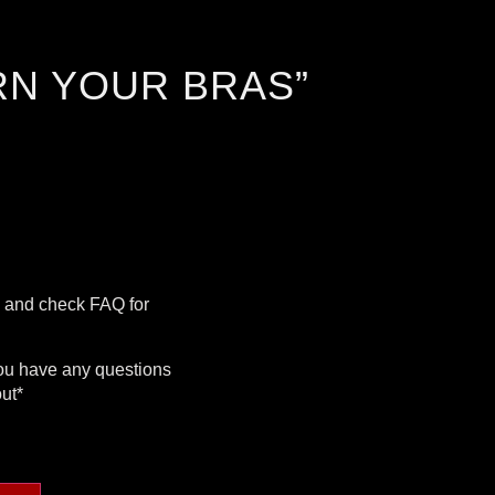
RN YOUR BRAS”
g and check FAQ for
you have any questions
out*