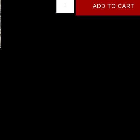
ADD TO CART