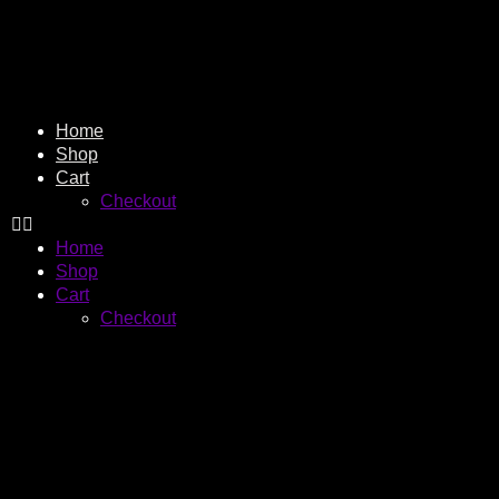
Home
Shop
Cart
Checkout
Home
Shop
Cart
Checkout