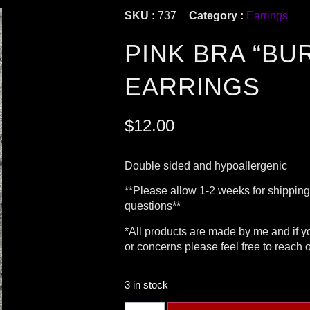
SKU :
737
Category :
Earrings
PINK BRA “BU
EARRINGS
$
12.00
Double sided and hypoallergenic
**Please allow 1-2 weeks for shippin
questions**
*All products are made by me and if 
or concerns please feel free to reach 
3 in stock