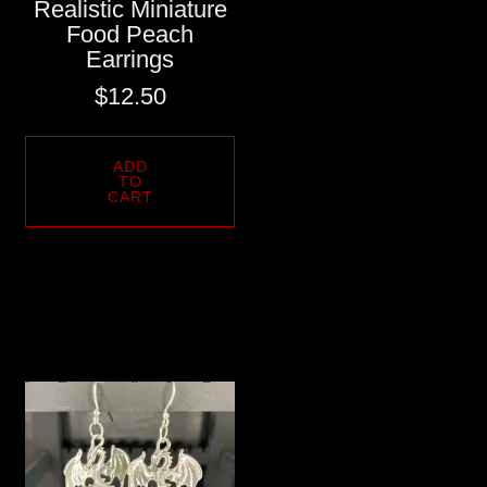
Realistic Miniature
Food Peach
Earrings
$
12.50
ADD
TO
CART