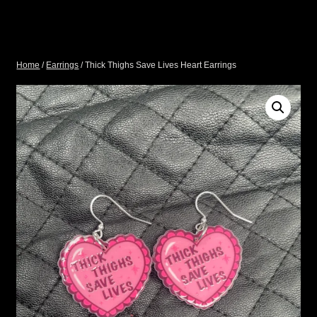
Home
/
Earrings
/ Thick Thighs Save Lives Heart Earrings