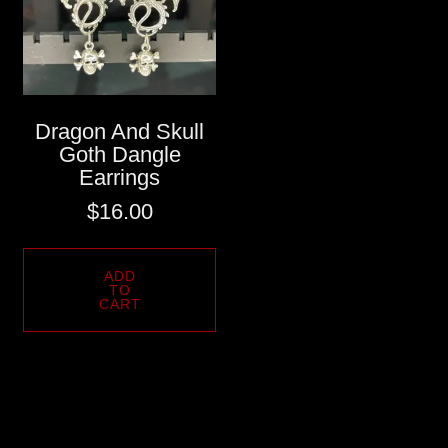
Dragon And Skull
Goth Dangle
Earrings
$
16.00
ADD
TO
CART