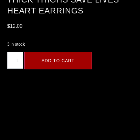
HEART EARRINGS
$
12.00
3 in stock
ADD TO CART