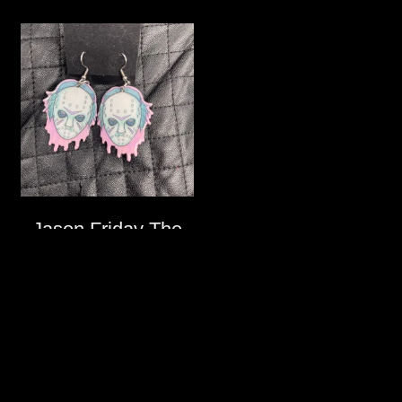
Jason Friday The
13th Pastel Goth
Earrings
$
12.00
ADD
TO
CART