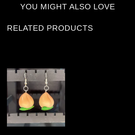
YOU MIGHT ALSO LOVE
RELATED PRODUCTS