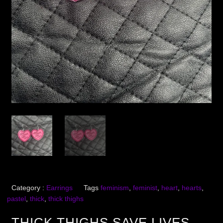
Category :
Earrings
Tags
feminism
,
feminist
,
heart
,
hearts
,
pastel
,
thick
,
thick thighs
THICK THIGHS SAVE LIVES